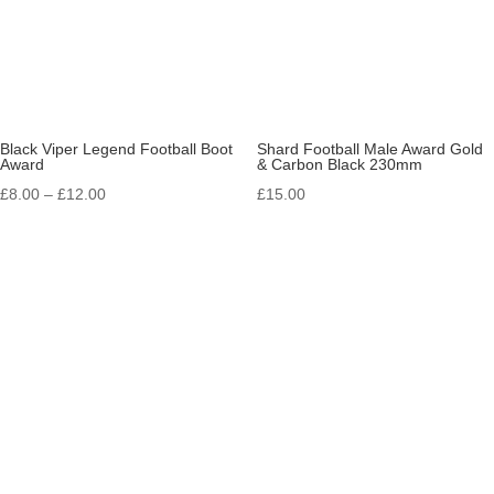
Black Viper Legend Football Boot
Shard Football Male Award Gold
Award
& Carbon Black 230mm
Price
£
8.00
–
£
12.00
£
15.00
range:
£8.00
through
£12.00