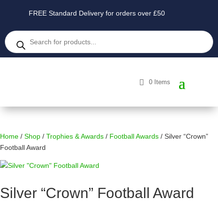
FREE Standard Delivery for orders over £50
Products
search
0 Items
Home
/
Shop
/
Trophies & Awards
/
Football Awards
/ Silver “Crown”
Football Award
Silver “Crown” Football Award