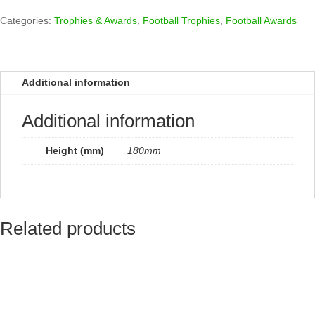
Award
quantity
Categories:
Trophies & Awards
,
Football Trophies
,
Football Awards
Additional information
Additional information
Height (mm)
180mm
Related products