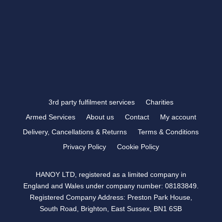
FOLLOW US
3rd party fulfilment services
Charities
Armed Services
About us
Contact
My account
Delivery, Cancellations & Returns
Terms & Conditions
Privacy Policy
Cookie Policy
HANOY LTD, registered as a limited company in
England and Wales under company number: 08183849.
Registered Company Address: Preston Park House,
South Road, Brighton, East Sussex, BN1 6SB