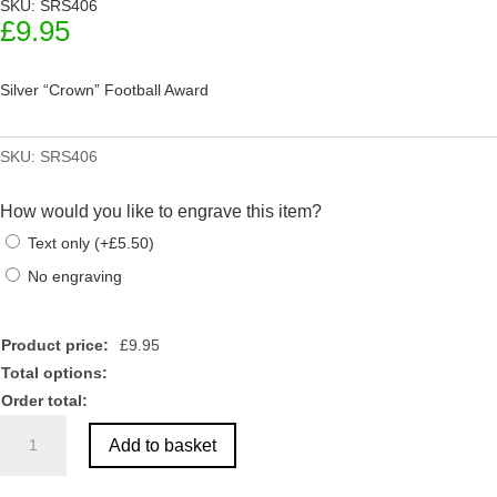
SKU: SRS406
£
9.95
Silver “Crown” Football Award
SKU:
SRS406
How would you like to engrave this item?
Text only
(
+
£
5.50
)
No engraving
Product price:
£
9.95
Total options:
Order total:
Silver
Add to basket
"Crown"
Football