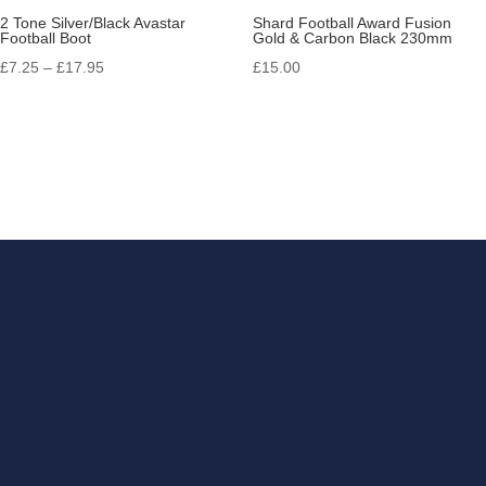
2 Tone Silver/Black Avastar
Shard Football Award Fusion
Football Boot
Gold & Carbon Black 230mm
Price
£
7.25
–
£
17.95
£
15.00
range:
£7.25
through
£17.95
Get in touch
If you have something that
you need engraving, look no
further than RB Trophies &