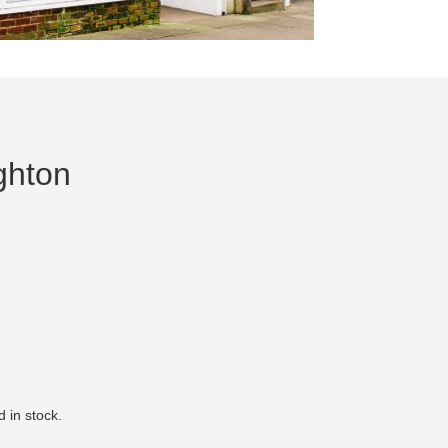
ghton
 in stock.