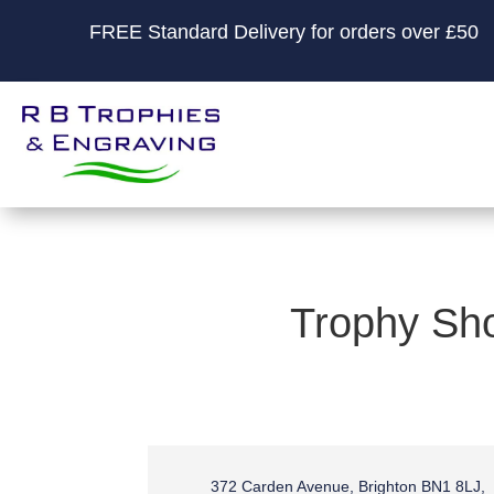
FREE Standard Delivery for orders over £50
Trophy Sho
372 Carden Avenue, Brighton BN1 8LJ,