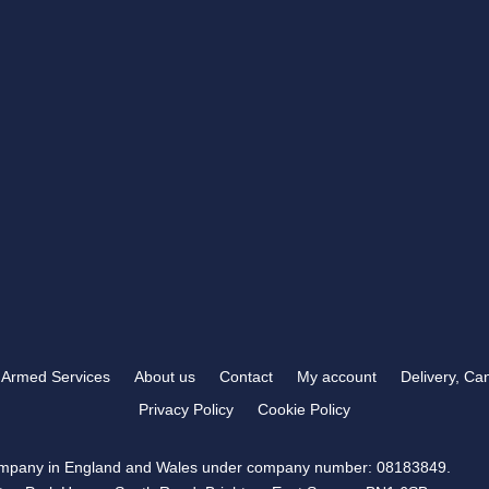
RB TROPHIES & ENGRAVING
t you need
372 Carden Avenue
 than RB Trophies &
Brighton, BN1 8LJ
OPENING HOURS
Mon-Fri
9:00 am – 5:30 pm
Sat & Sun
Closed
Armed Services
About us
Contact
My account
Delivery, Ca
Privacy Policy
Cookie Policy
company in England and Wales under company number: 08183849.