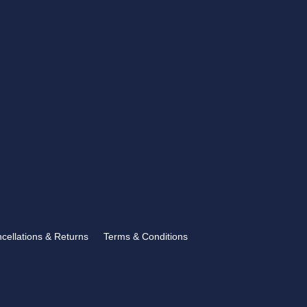
CONTACT US
showroom@rbtrophies.co.uk
01273 559 110
VISIT US >
FOLLOW US
ncellations & Returns
Terms & Conditions