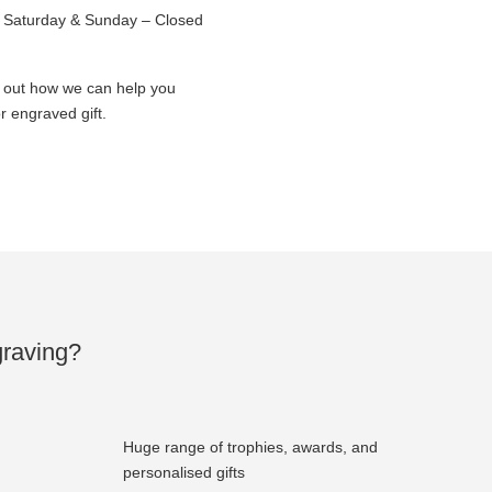
Saturday & Sunday – Closed
d out how we can help you
 engraved gift.
raving?
Huge range of trophies, awards, and
personalised gifts