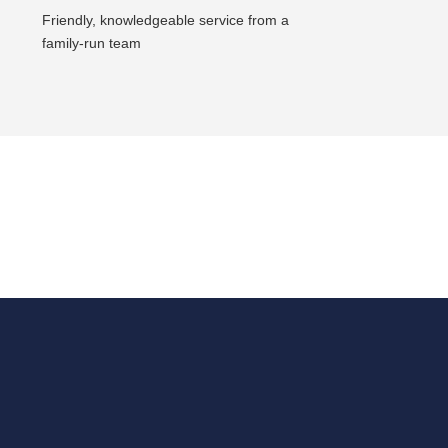
Friendly, knowledgeable service from a
family-run team