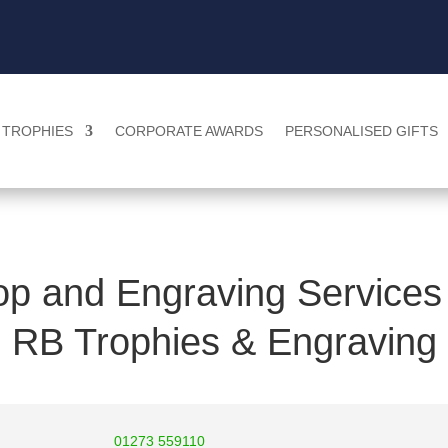
TROPHIES
CORPORATE AWARDS
PERSONALISED GIFTS
p and Engraving Services 
RB Trophies & Engraving
01273 559110