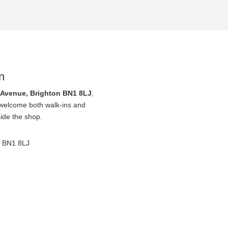
n
 Avenue, Brighton BN1 8LJ
,
 welcome both walk-ins and
side the shop.
, BN1 8LJ