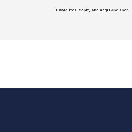
Trusted local trophy and engraving shop
Get in touch