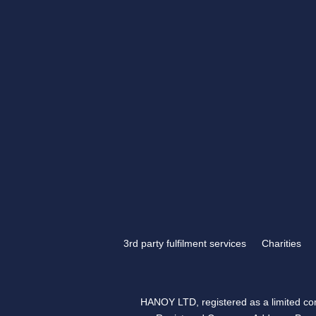
If you have something tha
engraving, look no further
Engraving.
3rd party fulfilment services
Charities
HANOY LTD, registered as a limited 