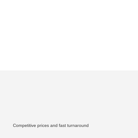
Competitive prices and fast turnaround