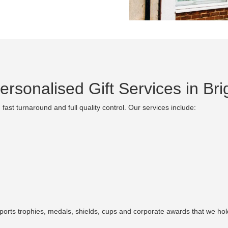
rsonalised Gift Services in Bri
fast turnaround and full quality control. Our services include:
sports trophies, medals, shields, cups and corporate awards that we hold