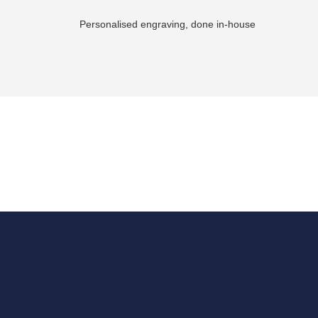
Personalised engraving, done in-house