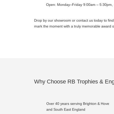
Open: Monday–Friday 9:00am – 5:30pm, 
Drop by our showroom or contact us today to fin
mark the moment with a truly memorable award or
Why Choose RB Trophies & Eng
Over 40 years serving Brighton & Hove
and South East England