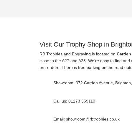
Visit Our Trophy Shop in Brighto
RB Trophies and Engraving is located on
Carden
close to the A27 and A23. We’re easy to find and
pre-orders. There is free parking on the road out
Showroom: 372 Carden Avenue, Brighton
Call us: 01273 559110
Email: showroom@rbtrophies.co.uk