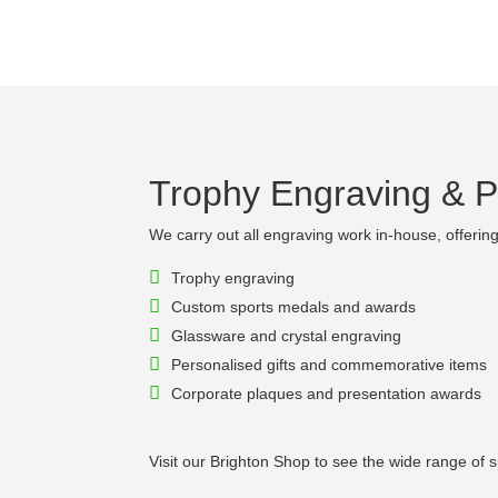
Trophy Engraving & Pe
We carry out all engraving work in-house, offering 
Trophy engraving
Custom sports medals and awards
Glassware and crystal engraving
Personalised gifts and commemorative items
Corporate plaques and presentation awards
Visit our Brighton Shop to see the wide range of 