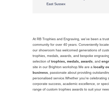
East Sussex
At RB Trophies and Engraving, we’ve been a trust
community for over 40 years. Conveniently locate
our showroom has welcomed generations of custom
trophies, medals, awards, and bespoke engraving
selection of
trophies, medals, awards
, and
engr
site in our Brighton workshop.We are a
locally 
business
, passionate about providing outstandi
personalised service.Whether you’re celebrating 
corporate success, academic excellence, or speci
range of custom trophies awards to suit your nee