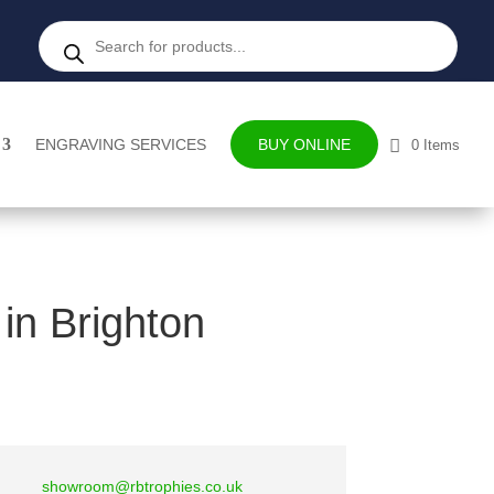
Products
search
ENGRAVING SERVICES
BUY ONLINE
0 Items
in Brighton
showroom@rbtrophies.co.uk