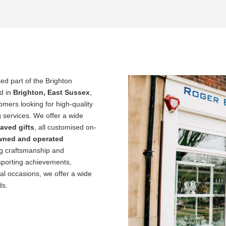
ed part of the Brighton
d in
Brighton, East Sussex
,
ers looking for high-quality
 services. We offer a wide
aved gifts
, all customised on-
owned and operated
ng craftsmanship and
sporting achievements,
al occasions, we offer a wide
ds.