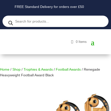
FREE Standard Delivery for orders over £50
Products
search
0 Items
Home
/
Shop
/
Trophies & Awards
/
Football Awards
/ Renegade
Heavyweight Football Award Black