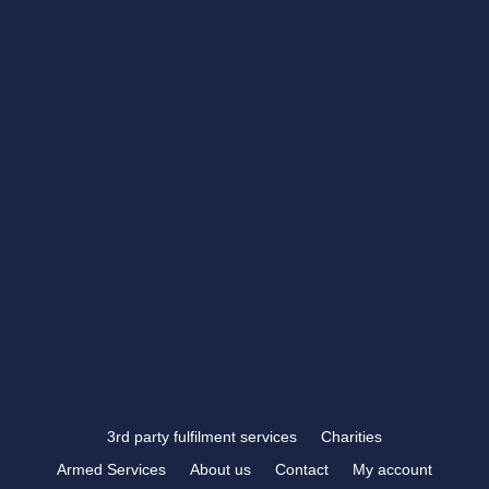
Closed
CONTACT US
showroom@rbtrophies.co.uk
01273 559 110
VISIT US >
FOLLOW US
3rd party fulfilment services
Charities
Armed Services
About us
Contact
My account