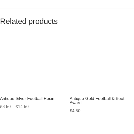
Related products
Antique Silver Football Resin
Antique Gold Football & Boot
Award
Price
£
8.50
–
£
14.50
£
4.50
range:
£8.50
through