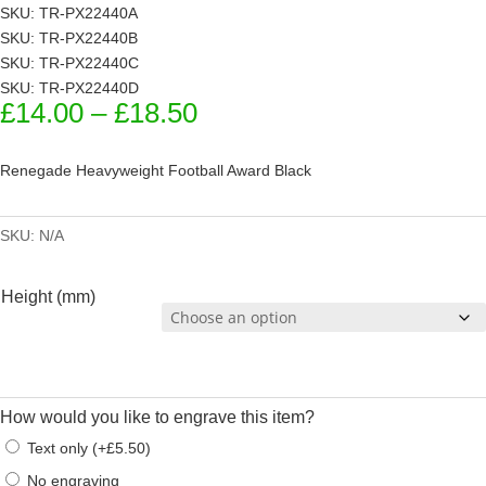
SKU: TR-PX22440A
SKU: TR-PX22440B
SKU: TR-PX22440C
SKU: TR-PX22440D
Price
£
14.00
–
£
18.50
range:
£14.00
Renegade Heavyweight Football Award Black
through
£18.50
SKU:
N/A
Height (mm)
How would you like to engrave this item?
Text only
(
+
£
5.50
)
No engraving