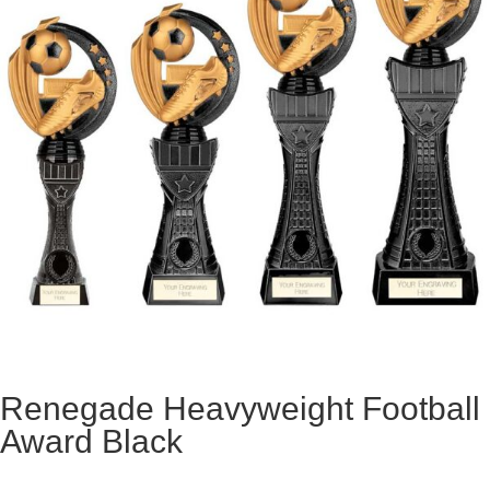
Renegade Heavyweight Football
Award Black