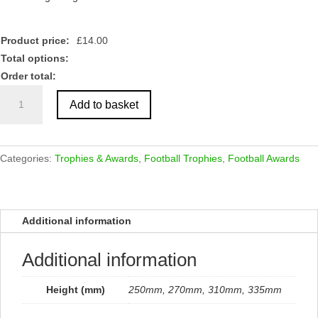
Product price:
£
14.00
Total options:
Order total:
Renegade
Add to basket
Heavyweight
Football
Award
Black
Categories:
Trophies & Awards
,
Football Trophies
,
Football Awards
quantity
Additional information
Additional information
Height (mm)
250mm, 270mm, 310mm, 335mm