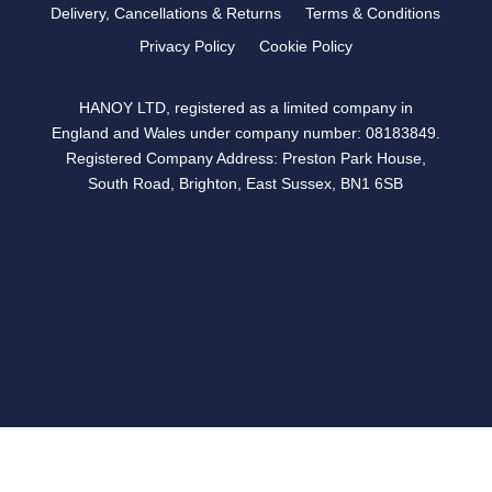
Delivery, Cancellations & Returns
Terms & Conditions
Privacy Policy
Cookie Policy
HANOY LTD, registered as a limited company in
England and Wales under company number: 08183849.
Registered Company Address: Preston Park House,
South Road, Brighton, East Sussex, BN1 6SB