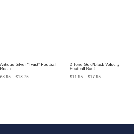
£14.50
Antique Silver “Twist” Football
2 Tone Gold/Black Velocity
Resin
Football Boot
Price
Price
£
8.95
–
£
13.75
£
11.95
–
£
17.95
range:
range:
£8.95
£11.95
through
through
£13.75
£17.95