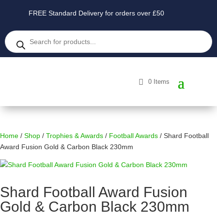
FREE Standard Delivery for orders over £50
Products
search
0 Items
Home
/
Shop
/
Trophies & Awards
/
Football Awards
/ Shard Football
Award Fusion Gold & Carbon Black 230mm
Shard Football Award Fusion
Gold & Carbon Black 230mm