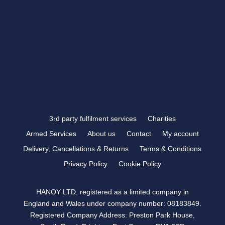
VISIT US >
FOLLOW US
3rd party fulfilment services
Charities
Armed Services
About us
Contact
My account
Delivery, Cancellations & Returns
Terms & Conditions
Privacy Policy
Cookie Policy
HANOY LTD, registered as a limited company in
England and Wales under company number: 08183849.
Registered Company Address: Preston Park House,