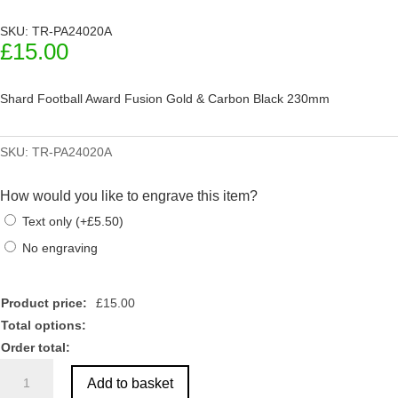
SKU: TR-PA24020A
£
15.00
Shard Football Award Fusion Gold & Carbon Black 230mm
SKU:
TR-PA24020A
How would you like to engrave this item?
Text only
(
+
£
5.50
)
No engraving
Product price:
£
15.00
Total options:
Order total:
Shard
Add to basket
Football