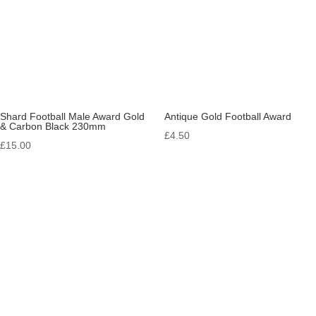
Shard Football Male Award Gold
Antique Gold Football Award
& Carbon Black 230mm
£
4.50
£
15.00