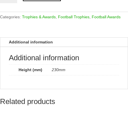
Award
Fusion
Gold
Categories:
Trophies & Awards
,
Football Trophies
,
Football Awards
&
Carbon
Black
Additional information
230mm
quantity
Additional information
Height (mm)
230mm
Related products