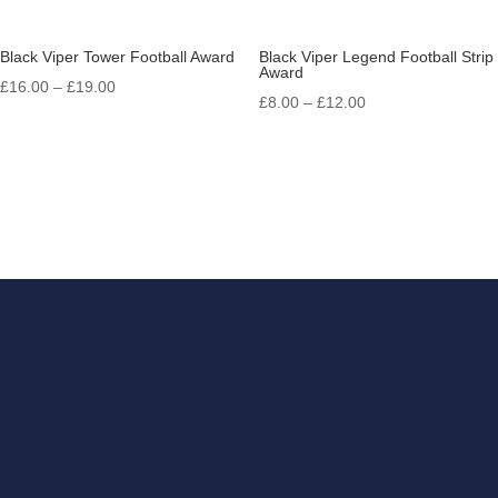
Black Viper Tower Football Award
Black Viper Legend Football Strip
Award
Price
£
16.00
–
£
19.00
Price
£
8.00
–
£
12.00
range:
range:
£16.00
£8.00
through
through
£19.00
£12.00
Get in touch
If you have something that
you need engraving, look no