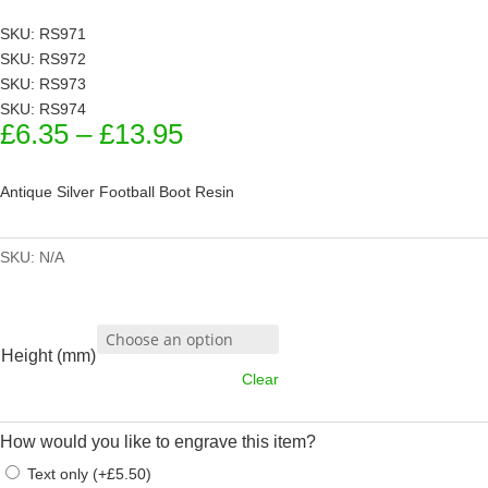
SKU: RS971
SKU: RS972
SKU: RS973
SKU: RS974
Price
£
6.35
–
£
13.95
range:
£6.35
Antique Silver Football Boot Resin
through
£13.95
SKU:
N/A
Height (mm)
Clear
How would you like to engrave this item?
Text only
(
+
£
5.50
)