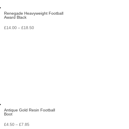
Renegade Heavyweight Football
Award Black
Price
£
14.00
–
£
18.50
range:
£14.00
through
£18.50
Antique Gold Resin Football
Boot
Price
£
4.50
–
£
7.85