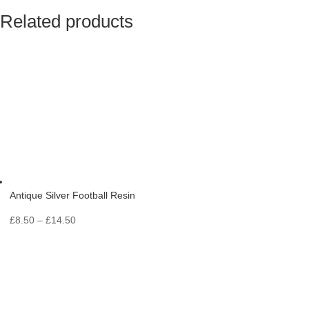
Related products
Antique Silver Football Resin
Price
£
8.50
–
£
14.50
range:
£8.50
through
£14.50