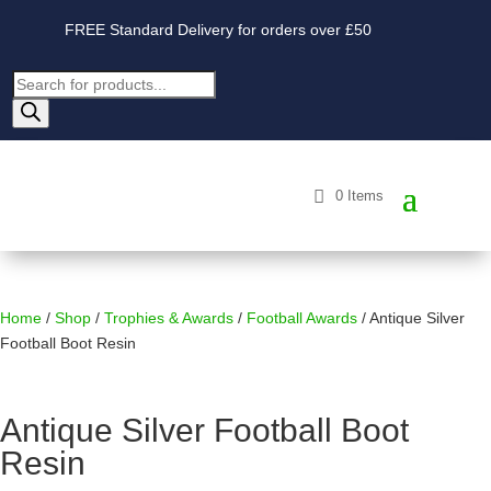
FREE Standard Delivery for orders over £50
Products
search
0 Items
Home
/
Shop
/
Trophies & Awards
/
Football Awards
/ Antique Silver
Football Boot Resin
Antique Silver Football Boot
Resin