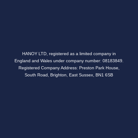
Follow
HANOY LTD, registered as a limited company in
England and Wales under company number: 08183849.
Registered Company Address: Preston Park House,
South Road, Brighton, East Sussex, BN1 6SB