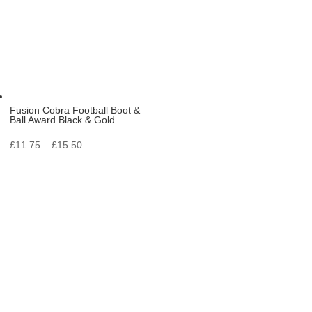
Fusion Cobra Football Boot &
Ball Award Black & Gold
Price
£
11.75
–
£
15.50
range:
£11.75
through
£15.50