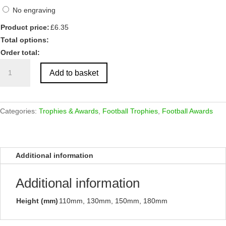
No engraving
Product price:
£
6.35
Total options:
Order total:
Antique
Add to basket
Silver
Football
Boot
Resin
Categories:
Trophies & Awards
,
Football Trophies
,
Football Awards
quantity
Additional information
Additional information
Height (mm)
110mm, 130mm, 150mm, 180mm