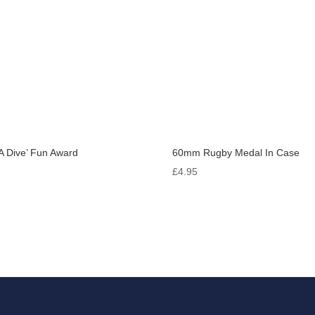
A Dive’ Fun Award
60mm Rugby Medal In Case
0
£
4.95