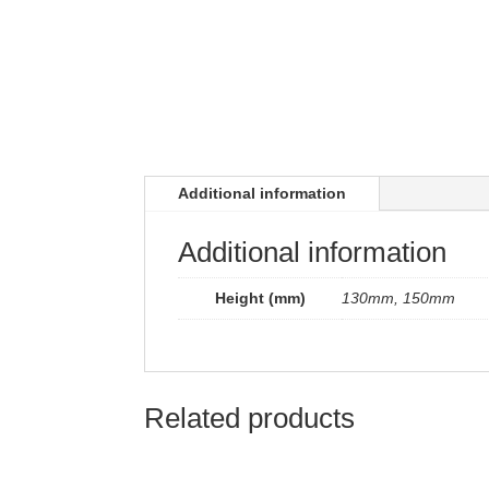
Additional information
Additional information
Height (mm)
130mm, 150mm
Related products