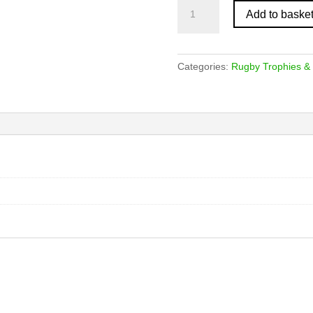
Light
Add to baske
Oak
Female
Rugby
Player
Categories:
Rugby Trophies &
Plaque
quantity