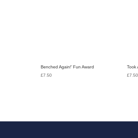
Benched Again!’ Fun Award
Took 
£
7.50
£
7.5