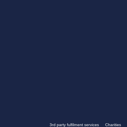
Get in touch
If you have something tha
engraving, look no further
Engraving.
3rd party fulfilment services
Charities