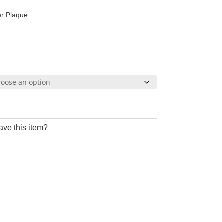
25
er Plaque
ough
95
ave this item?