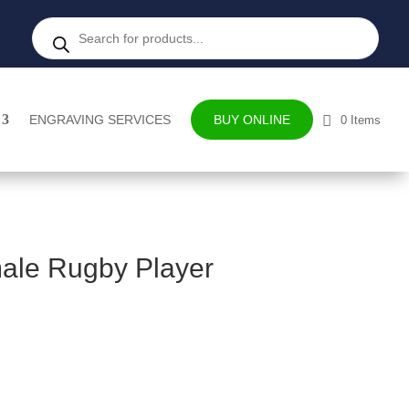
Products
search
ENGRAVING SERVICES
BUY ONLINE
0 Items
ale Rugby Player
ce
ge: