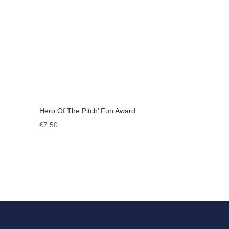
Hero Of The Pitch’ Fun Award
£
7.50