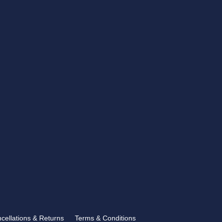
CONTACT US
showroom@rbtrophies.co.uk
01273 559 110
VISIT US >
FOLLOW US
ncellations & Returns
Terms & Conditions