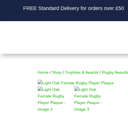
FREE Standard Delivery for orders over £50
Home
/
Shop
/
Trophies & Awards
/
Rugby Awards