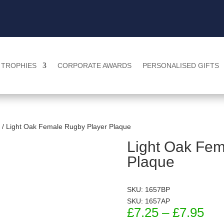
TROPHIES
CORPORATE AWARDS
PERSONALISED GIFTS
/ Light Oak Female Rugby Player Plaque
Light Oak Fem
Plaque
SKU: 1657BP
SKU: 1657AP
Pri
£
7.25
–
£
7.95
ran