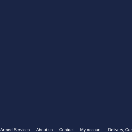
RB TROPHIES & ENGRAVING
t you need
372 Carden Avenue
 than RB Trophies &
Brighton, BN1 8LJ
OPENING HOURS
Mon-Fri
9:00 am – 5:30 pm
Sat & Sun
Closed
Armed Services
About us
Contact
My account
Delivery, Ca