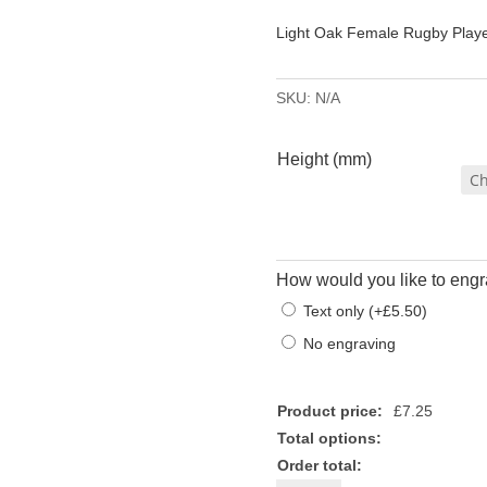
£7.
Light Oak Female Rugby Play
thr
£7.
SKU:
N/A
Height (mm)
How would you like to engr
Text only
(
+
£
5.50
)
No engraving
Product price:
£
7.25
Total options:
Order total: