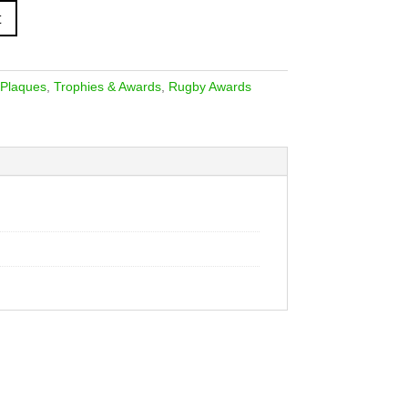
t
 Plaques
,
Trophies & Awards
,
Rugby Awards