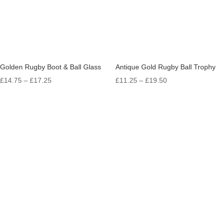
Golden Rugby Boot & Ball Glass
Antique Gold Rugby Ball Trophy
Price
Price
£
14.75
–
£
17.25
£
11.25
–
£
19.50
range:
range:
£14.75
£11.25
through
through
£17.25
£19.50