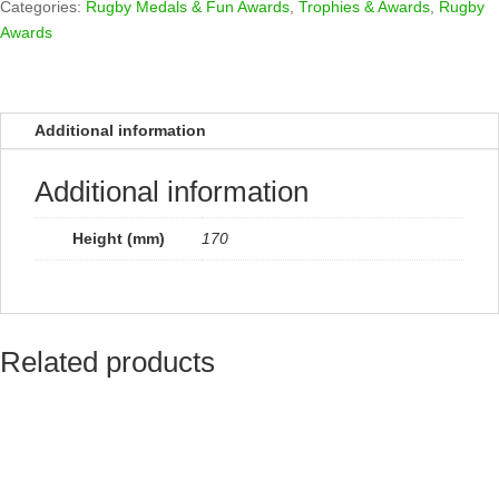
quantity
Categories:
Rugby Medals & Fun Awards
,
Trophies & Awards
,
Rugby
Awards
Additional information
Additional information
Height (mm)
170
Related products