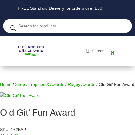
FREE Standard Delivery for orders over £50
Products
search
0 Items
Home
/
Shop
/
Trophies & Awards
/
Rugby Awards
/ Old Git’ Fun Award
Old Git’ Fun Award
SKU: 1625AP