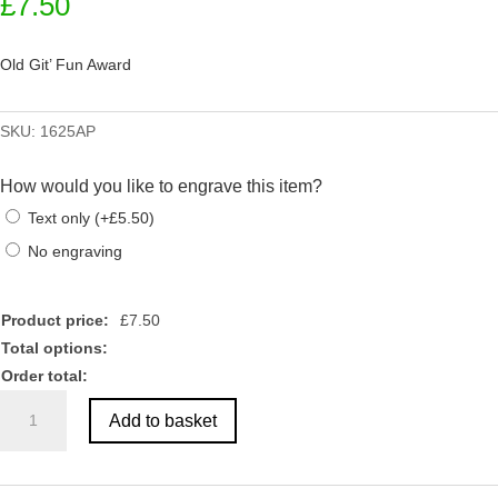
£
7.50
Old Git’ Fun Award
SKU:
1625AP
How would you like to engrave this item?
Text only
(
+
£
5.50
)
No engraving
Product price:
£
7.50
Total options:
Order total:
Old
Add to basket
Git'
Fun
Award