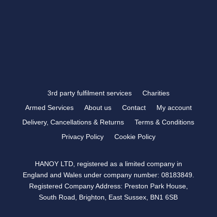
FOLLOW US
3rd party fulfilment services
Charities
Armed Services
About us
Contact
My account
Delivery, Cancellations & Returns
Terms & Conditions
Privacy Policy
Cookie Policy
HANOY LTD, registered as a limited company in
England and Wales under company number: 08183849.
Registered Company Address: Preston Park House,
South Road, Brighton, East Sussex, BN1 6SB