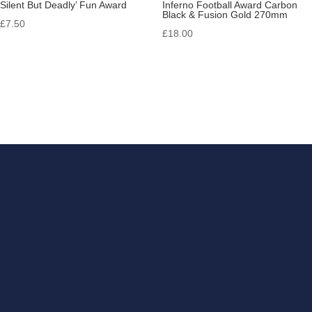
Silent But Deadly’ Fun Award
Inferno Football Award Carbon
Black & Fusion Gold 270mm
£
7.50
£
18.00
Get in touch
If you have something that
you need engraving, look no
further than RB Trophies &