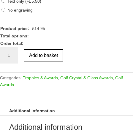
Text only
(
+
£
5.50
)
No engraving
Product price:
£
14.95
Total options:
Order total:
Clear
Add to basket
Glass
Golf
Award
-
Categories:
Trophies & Awards
,
Golf Crystal & Glass Awards
,
Golf
Male
Awards
quantity
Additional information
Additional information