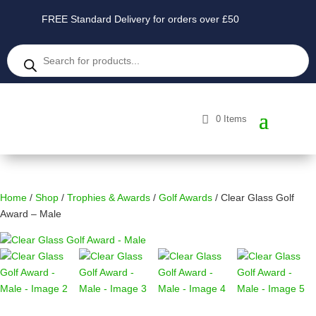
FREE Standard Delivery for orders over £50
Products
search
0 Items
Home
/
Shop
/
Trophies & Awards
/
Golf Awards
/ Clear Glass Golf
Award – Male