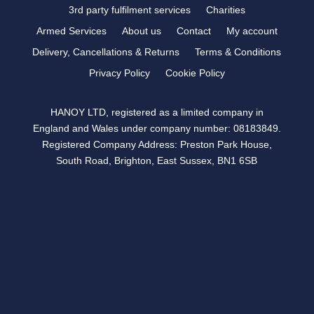
3rd party fulfilment services
Charities
Armed Services
About us
Contact
My account
Delivery, Cancellations & Returns
Terms & Conditions
Privacy Policy
Cookie Policy
HANOY LTD, registered as a limited company in
England and Wales under company number: 08183849.
Registered Company Address: Preston Park House,
South Road, Brighton, East Sussex, BN1 6SB