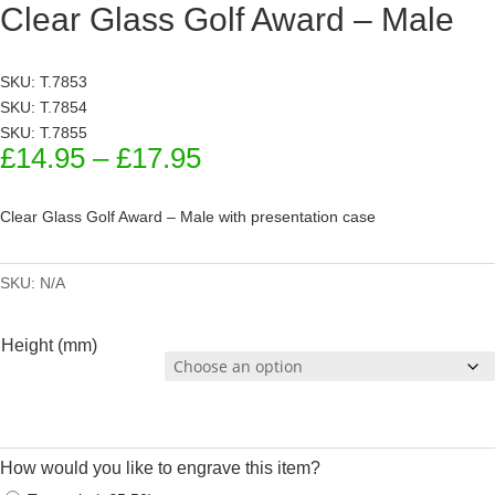
Clear Glass Golf Award – Male
SKU: T.7853
SKU: T.7854
SKU: T.7855
Price
£
14.95
–
£
17.95
range:
£14.95
Clear Glass Golf Award – Male with presentation case
through
£17.95
SKU:
N/A
Height (mm)
How would you like to engrave this item?