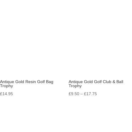
range:
£17.50
through
£58.95
Antique Gold Resin Golf Bag
Antique Gold Golf Club & Ball
Trophy
Trophy
Price
£
14.95
£
9.50
–
£
17.75
range:
£9.50
through
£17.75