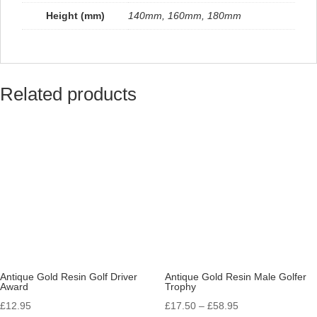
Height (mm)
140mm, 160mm, 180mm
Related products
Antique Gold Resin Golf Driver
Antique Gold Resin Male Golfer
Award
Trophy
Price
£
12.95
£
17.50
–
£
58.95