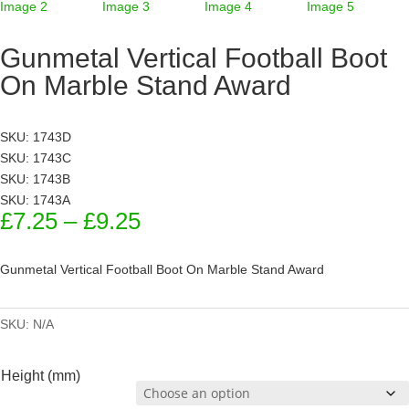
Gunmetal Vertical Football Boot
On Marble Stand Award
SKU: 1743D
SKU: 1743C
SKU: 1743B
SKU: 1743A
Price
£
7.25
–
£
9.25
range:
£7.25
Gunmetal Vertical Football Boot On Marble Stand Award
through
£9.25
SKU:
N/A
Height (mm)