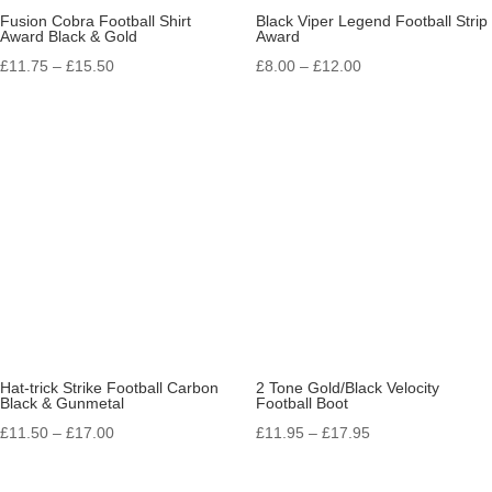
Fusion Cobra Football Shirt
Black Viper Legend Football Strip
Award Black & Gold
Award
Price
Price
£
11.75
–
£
15.50
£
8.00
–
£
12.00
range:
range:
£11.75
£8.00
through
through
£15.50
£12.00
Hat-trick Strike Football Carbon
2 Tone Gold/Black Velocity
Black & Gunmetal
Football Boot
Price
Price
£
11.50
–
£
17.00
£
11.95
–
£
17.95
range:
range:
£11.50
£11.95