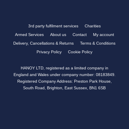
3rd party fulfilment services
Charities
Armed Services
About us
Contact
My account
Delivery, Cancellations & Returns
Terms & Conditions
Privacy Policy
Cookie Policy
HANOY LTD, registered as a limited company in
England and Wales under company number: 08183849.
Registered Company Address: Preston Park House,
South Road, Brighton, East Sussex, BN1 6SB