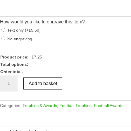
How would you like to engrave this item?
Text only
(
+
£
5.50
)
No engraving
Product price:
£
7.25
Total options:
Order total:
Gunmetal
Add to basket
Vertical
Football
Boot
On
Categories:
Trophies & Awards
,
Football Trophies
,
Football Awards
Marble
Stand
Award