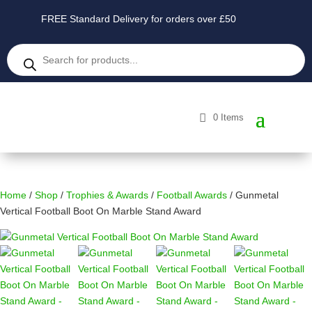
FREE Standard Delivery for orders over £50
Products
search
0 Items
Home
/
Shop
/
Trophies & Awards
/
Football Awards
/ Gunmetal
Vertical Football Boot On Marble Stand Award