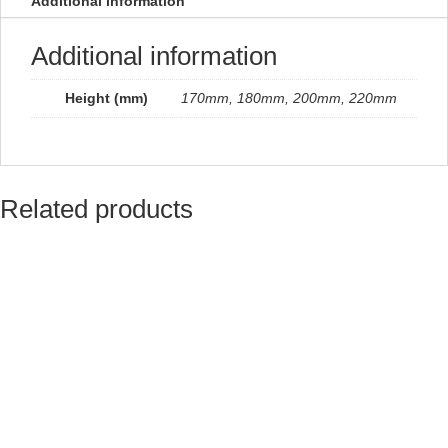
Additional information
quantity
Additional information
Height (mm)
170mm, 180mm, 200mm, 220mm
Related products