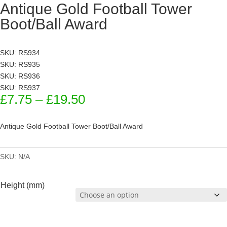
Antique Gold Football Tower
Boot/Ball Award
SKU: RS934
SKU: RS935
SKU: RS936
SKU: RS937
Price
£
7.75
–
£
19.50
range:
£7.75
Antique Gold Football Tower Boot/Ball Award
through
£19.50
SKU:
N/A
Height (mm)