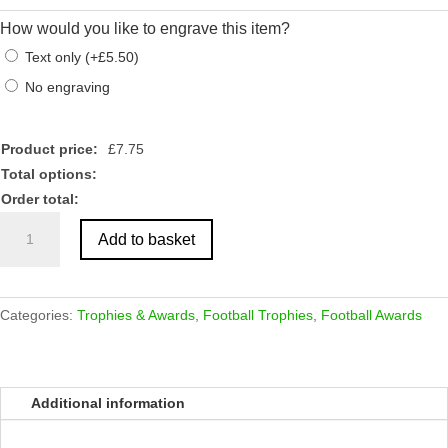
How would you like to engrave this item?
Text only
(
+
£
5.50
)
No engraving
Product price:
£
7.75
Total options:
Order total:
Antique
Add to basket
Gold
Football
Tower
Boot/Ball
Categories:
Trophies & Awards
,
Football Trophies
,
Football Awards
Award
quantity
Additional information