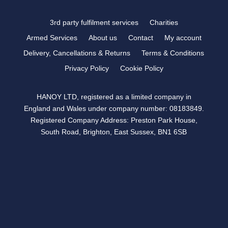
3rd party fulfilment services
Charities
Armed Services
About us
Contact
My account
Delivery, Cancellations & Returns
Terms & Conditions
Privacy Policy
Cookie Policy
HANOY LTD, registered as a limited company in
England and Wales under company number: 08183849.
Registered Company Address: Preston Park House,
South Road, Brighton, East Sussex, BN1 6SB