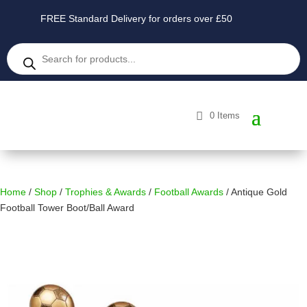
FREE Standard Delivery for orders over £50
Products
search
0 Items
Home
/
Shop
/
Trophies & Awards
/
Football Awards
/ Antique Gold
Football Tower Boot/Ball Award