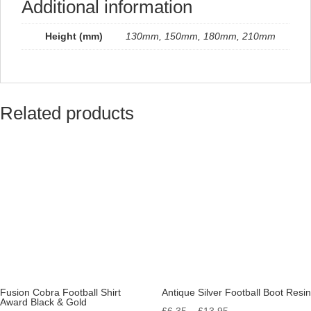
Additional information
Height (mm)
130mm, 150mm, 180mm, 210mm
Related products
Fusion Cobra Football Shirt
Antique Silver Football Boot Resin
Award Black & Gold
Price
£
6.35
–
£
13.95