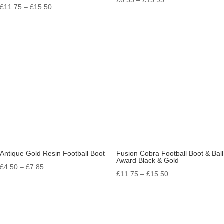
Price
£
11.75
–
£
15.50
range:
range:
£6.35
£11.75
through
through
£13.95
£15.50
Antique Gold Resin Football Boot
Fusion Cobra Football Boot & Ball
Award Black & Gold
Price
£
4.50
–
£
7.85
Price
£
11.75
–
£
15.50
range:
range:
£4.50
£11.75
through
through
£7.85