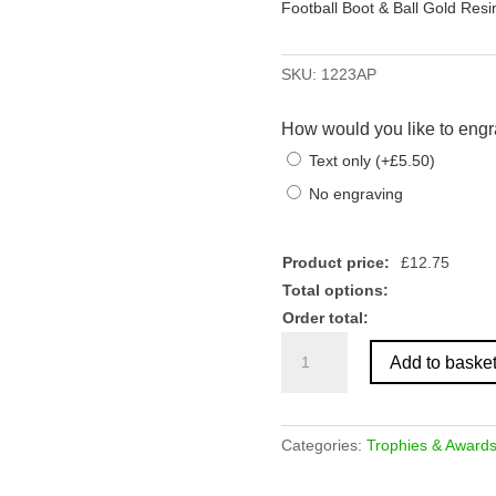
Football Boot & Ball Gold Res
SKU:
1223AP
How would you like to engr
Text only
(
+
£
5.50
)
No engraving
Product price:
£
12.75
Total options:
Order total:
Football
Add to baske
Boot
&
Ball
Gold
Categories:
Trophies & Award
Resin
Award