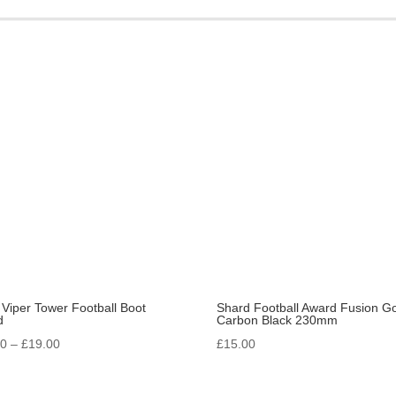
quantity
 Viper Tower Football Boot
Shard Football Award Fusion Go
d
Carbon Black 230mm
Price
00
–
£
19.00
£
15.00
range:
£16.00