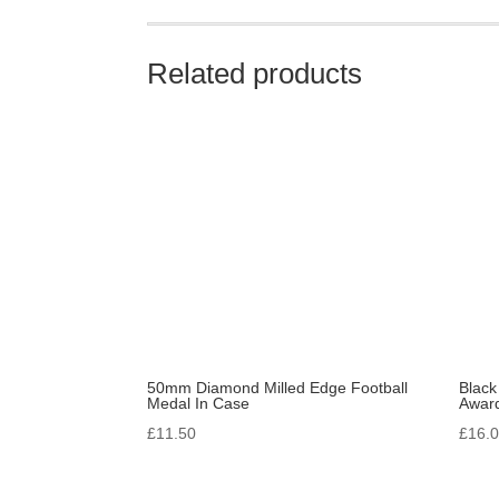
Related products
50mm Diamond Milled Edge Football
Black
Medal In Case
Awar
£
11.50
£
16.