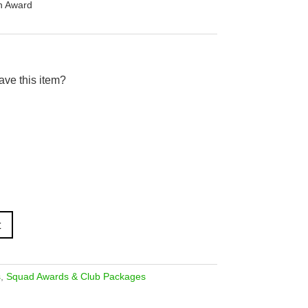
in Award
ave this item?
t
s
,
Squad Awards & Club Packages