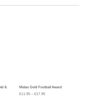
ld &
Midas Gold Football Award
Price
£
11.95
–
£
17.95
range:
£11.95