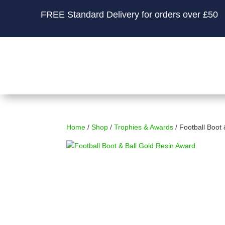
FREE Standard Delivery for orders over £50
Home
/
Shop
/
Trophies & Awards
/ Football Boot