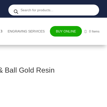
Products
search
ENGRAVING SERVICES
BUY ONLINE
0 Items
& Ball Gold Resin