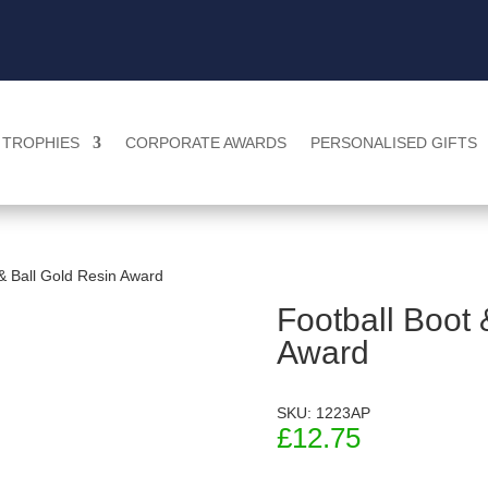
TROPHIES
CORPORATE AWARDS
PERSONALISED GIFTS
 & Ball Gold Resin Award
Football Boot 
Award
SKU: 1223AP
£
12.75