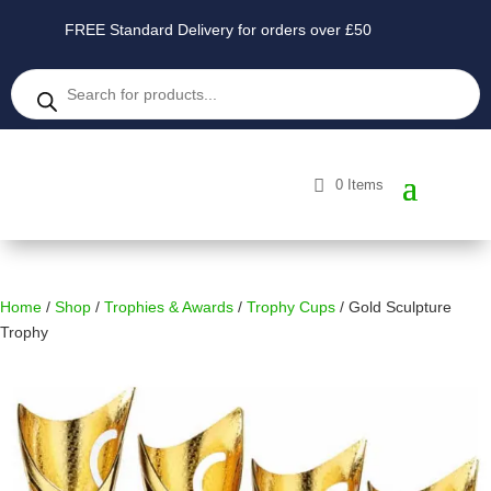
FREE Standard Delivery for orders over £50
Products
search
0 Items
Home
/
Shop
/
Trophies & Awards
/
Trophy Cups
/ Gold Sculpture
Trophy