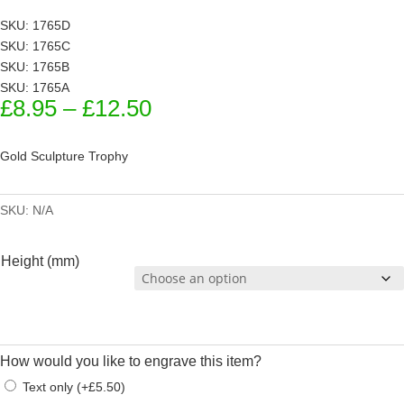
SKU: 1765D
SKU: 1765C
SKU: 1765B
SKU: 1765A
Price
£
8.95
–
£
12.50
range:
£8.95
Gold Sculpture Trophy
through
£12.50
SKU:
N/A
Height (mm)
How would you like to engrave this item?
Text only
(
+
£
5.50
)