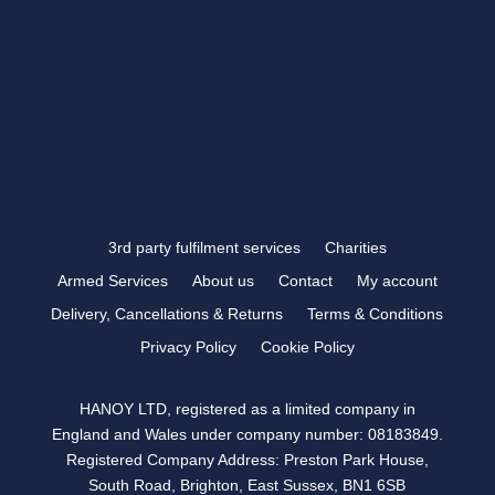
VISIT US >
FOLLOW US
3rd party fulfilment services
Charities
Armed Services
About us
Contact
My account
Delivery, Cancellations & Returns
Terms & Conditions
Privacy Policy
Cookie Policy
HANOY LTD, registered as a limited company in
England and Wales under company number: 08183849.
Registered Company Address: Preston Park House,
South Road, Brighton, East Sussex, BN1 6SB