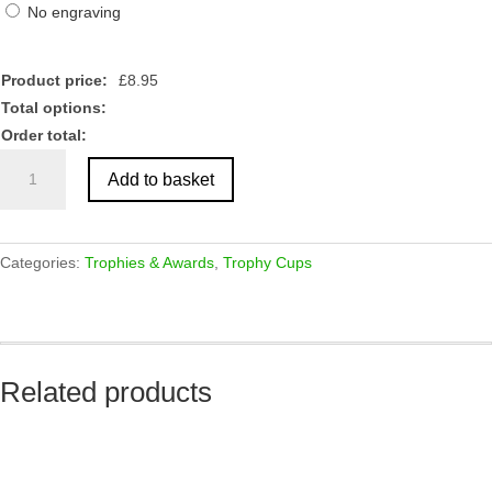
No engraving
Product price:
£
8.95
Total options:
Order total:
Gold
Add to basket
Sculpture
Trophy
quantity
Categories:
Trophies & Awards
,
Trophy Cups
Related products