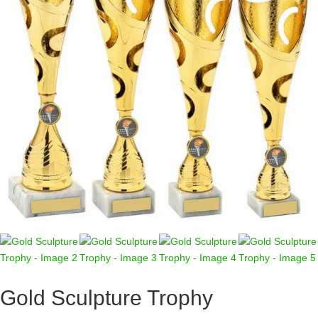
Gold Sculpture Trophy