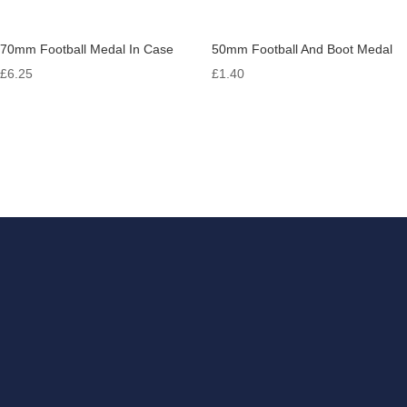
70mm Football Medal In Case
50mm Football And Boot Medal
£
6.25
£
1.40
Get in touch
If you have something that
you need engraving, look no