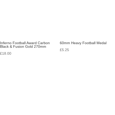
Inferno Football Award Carbon
60mm Heavy Football Medal
Black & Fusion Gold 270mm
£
5.25
£
18.00