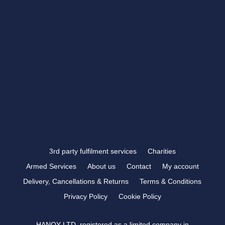
showroom@rbtrophies.co.uk
01273 559 110
VISIT US >
FOLLOW US
3rd party fulfilment services
Charities
Armed Services
About us
Contact
My account
Delivery, Cancellations & Returns
Terms & Conditions
Privacy Policy
Cookie Policy
HANOY LTD, registered as a limited company in