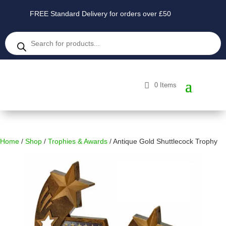
FREE Standard Delivery for orders over £50
Products
search
0 Items
Home
/
Shop
/
Trophies & Awards
/ Antique Gold Shuttlecock Trophy