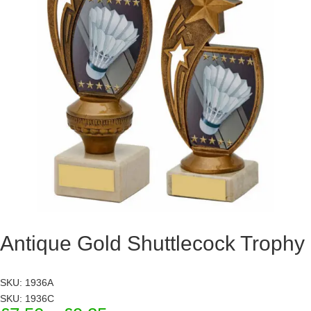
Antique Gold Shuttlecock Trophy
SKU: 1936A
SKU: 1936C