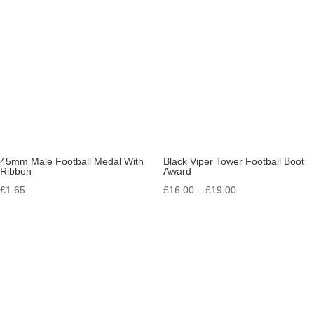
45mm Male Football Medal With
Black Viper Tower Football Boot
Ribbon
Award
Price
£
1.65
£
16.00
–
£
19.00
range:
£16.00
through
£19.00