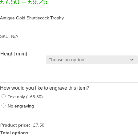
Price
£
7.50
–
£
9.25
range:
£7.50
Antique Gold Shuttlecock Trophy
through
£9.25
SKU:
N/A
Height (mm)
How would you like to engrave this item?
Text only
(
+
£
5.50
)
No engraving
Product price:
£
7.50
Total options: