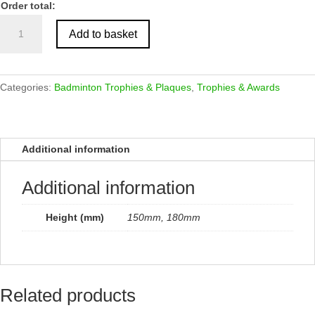
Order total:
Antique
Add to basket
Gold
Shuttlecock
Trophy
quantity
Categories:
Badminton Trophies & Plaques
,
Trophies & Awards
Additional information
Additional information
Height (mm)
150mm, 180mm
Related products