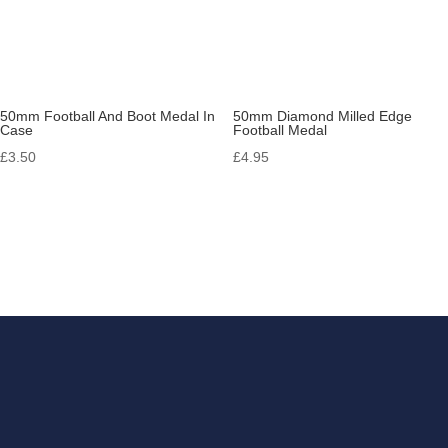
50mm Football And Boot Medal In
50mm Diamond Milled Edge
Case
Football Medal
£
3.50
£
4.95
Get in touch