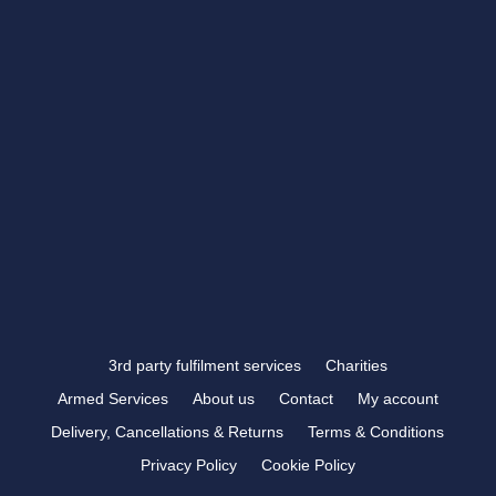
CONTACT US
showroom@rbtrophies.co.uk
01273 559 110
VISIT US >
FOLLOW US
3rd party fulfilment services
Charities
Armed Services
About us
Contact
My account
Delivery, Cancellations & Returns
Terms & Conditions
Privacy Policy
Cookie Policy