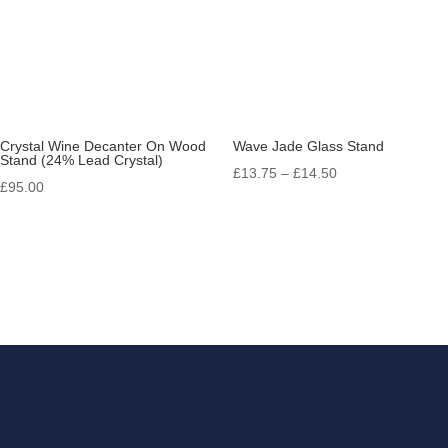
Crystal Wine Decanter On Wood
Wave Jade Glass Stand
Stand (24% Lead Crystal)
Price
£
13.75
–
£
14.50
£
95.00
range:
£13.75
through
£14.50
Get in touch