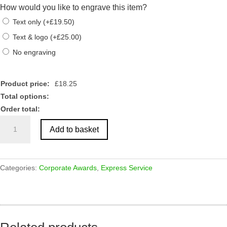
How would you like to engrave this item?
Text only
(
+
£
19.50
)
Text & logo
(
+
£
25.00
)
No engraving
Product price:
£
18.25
Total options:
Order total:
Crystal
Add to basket
Star
Shaped
Block
Award
Categories:
Corporate Awards
,
Express Service
75mm
quantity