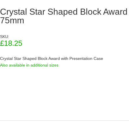
Crystal Star Shaped Block Award
75mm
SKU:
£
18.25
Crystal Star Shaped Block Award with Presentation Case
Also available in additional sizes