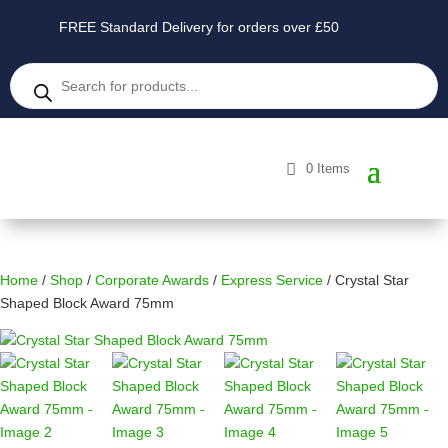
FREE Standard Delivery for orders over £50
Products
search
0 Items
Home
/
Shop
/
Corporate Awards
/
Express Service
/ Crystal Star
Shaped Block Award 75mm