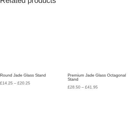
Related products
Round Jade Glass Stand
Premium Jade Glass Octagonal
Stand
Price
£
14.25
–
£
20.25
Price
£
28.50
–
£
41.95
range:
range:
£14.25
£28.50
through
through
£20.25
£41.95