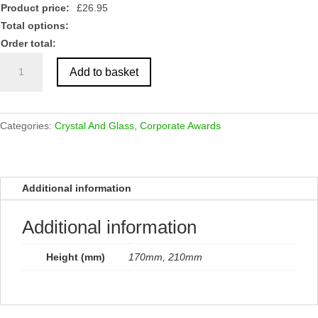
Product price:
£
26.95
Total options:
Order total:
Glass
Add to basket
Block
with
Wooden
Base
Categories:
Crystal And Glass
,
Corporate Awards
quantity
Additional information
Additional information
Height (mm)
170mm, 210mm