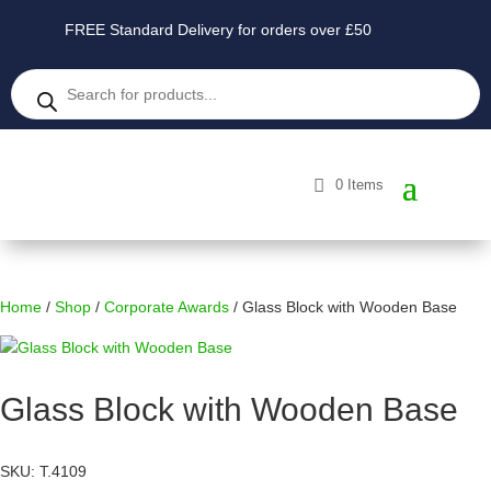
FREE Standard Delivery for orders over £50
Products
search
0 Items
Home
/
Shop
/
Corporate Awards
/ Glass Block with Wooden Base
Glass Block with Wooden Base
SKU: T.4109