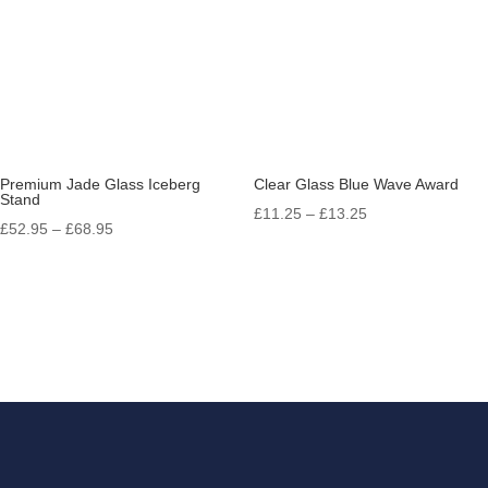
Premium Jade Glass Iceberg
Clear Glass Blue Wave Award
Stand
Price
£
11.25
–
£
13.25
Price
£
52.95
–
£
68.95
range:
range:
£11.25
£52.95
through
through
£13.25
£68.95