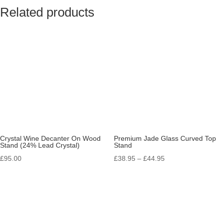
Related products
Crystal Wine Decanter On Wood
Premium Jade Glass Curved Top
Stand (24% Lead Crystal)
Stand
Price
£
95.00
£
38.95
–
£
44.95
range:
£38.95
through
£44.95