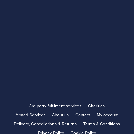
CONTACT US
showroom@rbtrophies.co.uk
01273 559 110
VISIT US >
FOLLOW US
3rd party fulfilment services
Charities
Armed Services
About us
Contact
My account
Delivery, Cancellations & Returns
Terms & Conditions
Privacy Policy
Cookie Policy