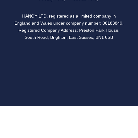
HANOY LTD, registered as a limited company in
England and Wales under company number: 08183849.
Registered Company Address: Preston Park House,
South Road, Brighton, East Sussex, BN1 6SB