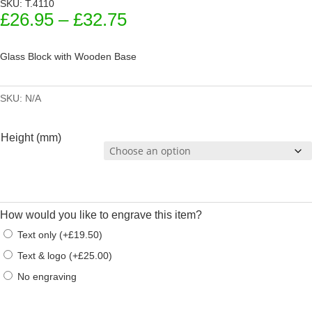
SKU: T.4110
Price
£
26.95
–
£
32.75
range:
£26.95
Glass Block with Wooden Base
through
£32.75
SKU:
N/A
Height (mm)
How would you like to engrave this item?
Text only
(
+
£
19.50
)
Text & logo
(
+
£
25.00
)
No engraving