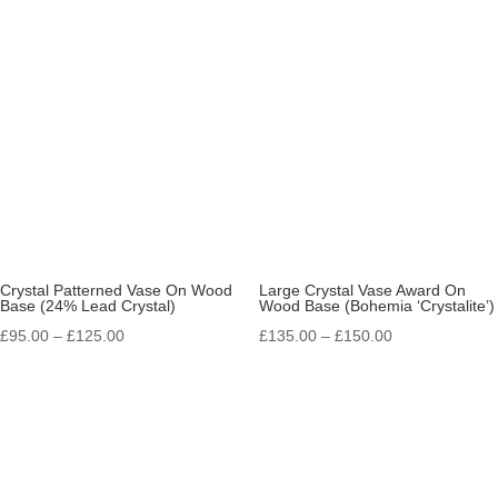
£11.25
£19.25
through
through
£13.25
£26.75
Crystal Patterned Vase On Wood
Large Crystal Vase Award On
Base (24% Lead Crystal)
Wood Base (Bohemia ‘Crystalite’)
Price
Price
£
95.00
–
£
125.00
£
135.00
–
£
150.00
range:
range:
£95.00
£135.00
through
through
£125.00
£150.00