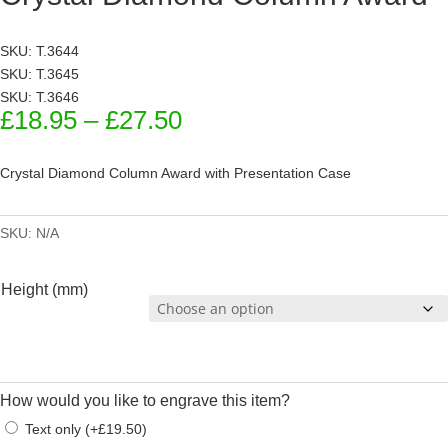
SKU: T.3644
SKU: T.3645
SKU: T.3646
Price
£
18.95
–
£
27.50
range:
£18.95
Crystal Diamond Column Award with Presentation Case
through
£27.50
SKU:
N/A
Height (mm)
How would you like to engrave this item?
Text only
(
+
£
19.50
)