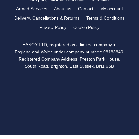
Armed Services
About us
Contact
My account
Delivery, Cancellations & Returns
Terms & Conditions
Privacy Policy
Cookie Policy
HANOY LTD, registered as a limited company in
England and Wales under company number: 08183849.
Registered Company Address: Preston Park House,
South Road, Brighton, East Sussex, BN1 6SB