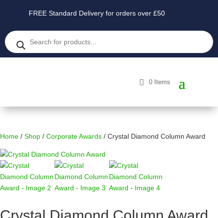
FREE Standard Delivery for orders over £50
Products
search
0 Items
Home
/
Shop
/
Corporate Awards
/ Crystal Diamond Column Award
Crystal Diamond Column Award