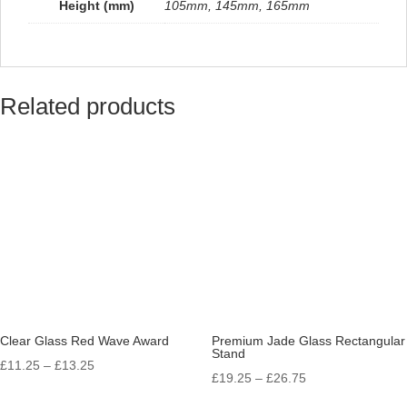
Height (mm)
105mm, 145mm, 165mm
Related products
Clear Glass Red Wave Award
Premium Jade Glass Rectangular
Stand
Price
£
11.25
–
£
13.25
Price
£
19.25
–
£
26.75
range:
range: