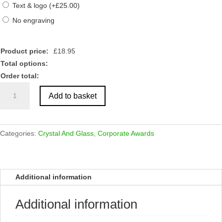
Text & logo
(
+
£
25.00
)
No engraving
Product price:
£
18.95
Total options:
Order total:
Crystal
Add to basket
Diamond
Column
Award
quantity
Categories:
Crystal And Glass
,
Corporate Awards
Additional information
Additional information