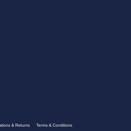
CONTACT US
showroom@rbtrophies.co.uk
01273 559 110
VISIT US >
FOLLOW US
Follow
lations & Returns
Terms & Conditions