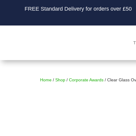
FREE Standard Delivery for orders over £50
T
Home
/
Shop
/
Corporate Awards
/ Clear Glass O