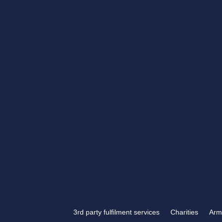
Get in touch
If you have something tha
engraving, look no further
Engraving.
3rd party fulfilment services
Charities
Arm