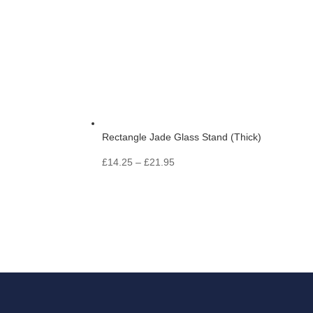
Rectangle Jade Glass Stand (Thick)
Price
£
14.25
–
£
21.95
range:
£14.25
through
£21.95