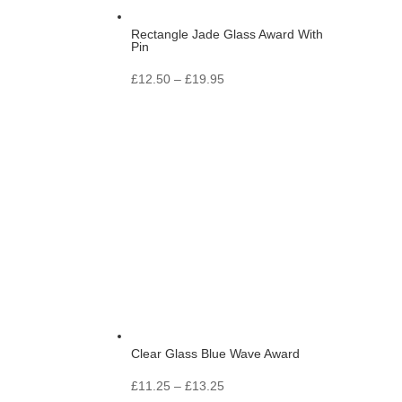
Rectangle Jade Glass Award With
Pin
Price
£
12.50
–
£
19.95
range:
£12.50
through
£19.95
Clear Glass Blue Wave Award
Price
£
11.25
–
£
13.25