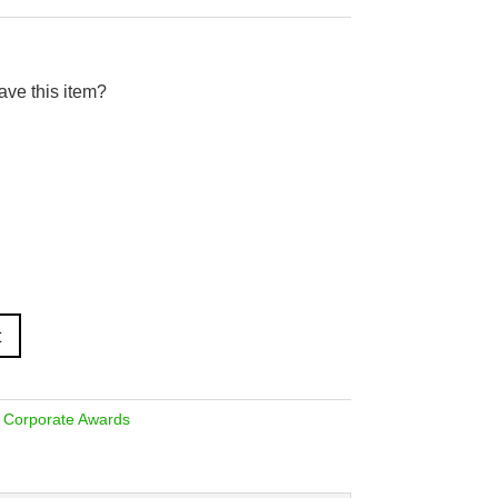
ave this item?
t
,
Corporate Awards