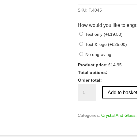
SKU:
T.4045
How would you like to engr
Text only
(
+
£
19.50
)
Text & logo
(
+
£
25.00
)
No engraving
Product price:
£
14.95
Total options:
Order total:
Clear
Add to baske
Glass
Oval
Award
quantity
Categories:
Crystal And Glass