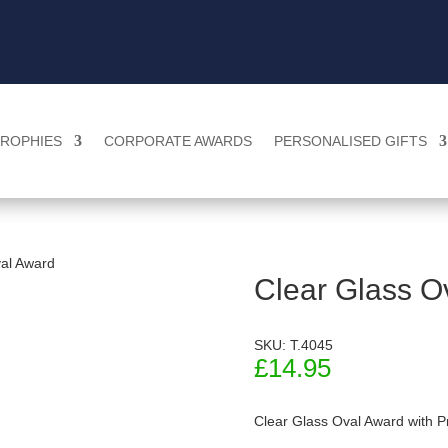
ROPHIES
CORPORATE AWARDS
PERSONALISED GIFTS
val Award
Clear Glass O
SKU: T.4045
£
14.95
Clear Glass Oval Award with P