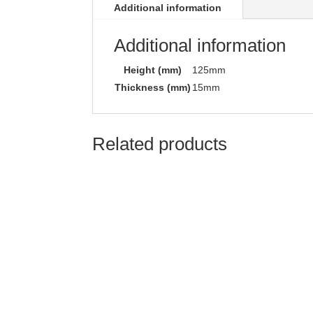
Additional information
Additional information
Height (mm)
125mm
Thickness (mm)
15mm
Related products