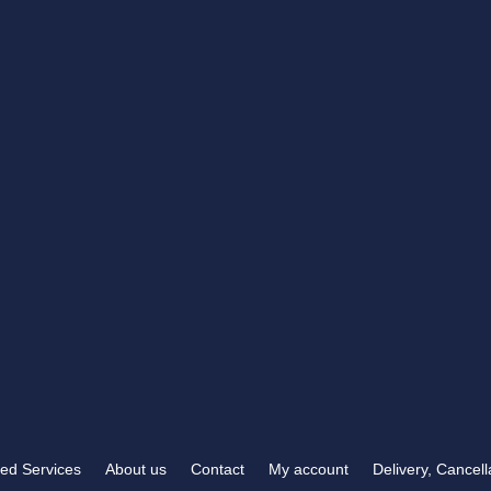
RB TROPHIES & ENGRAVING
t you need
372 Carden Avenue
 than RB Trophies &
Brighton, BN1 8LJ
OPENING HOURS
Mon-Fri
9:00 am – 5:30 pm
Sat & Sun
Closed
ed Services
About us
Contact
My account
Delivery, Cancel