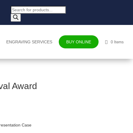
Products
search
ENGRAVING SERVICES
BUY ONLINE
0 Items
val Award
resentation Case