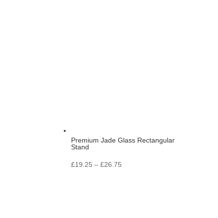
range:
£11.25
through
£13.25
Premium Jade Glass Rectangular
Stand
Price
£
19.25
–
£
26.75
range:
£19.25
through
£26.75